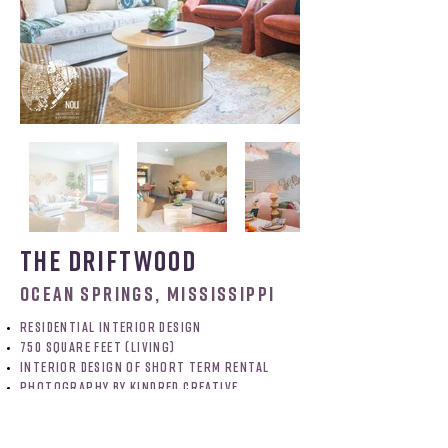
the driftwood
ocean springs, mississippi
residential interior design
750 Square feet (Living)
interior design of short term rental
PHOTOGRAPHY BY KINDRED CREATIVE