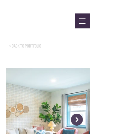
< Back to Portfolio