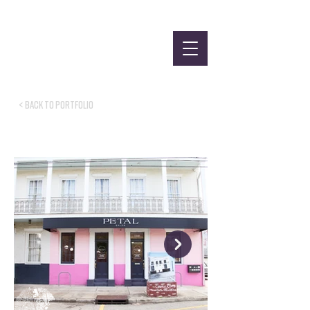
< Back to Portfolio