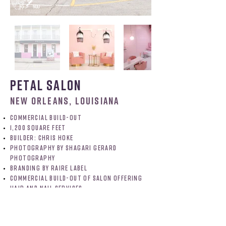
petal salon
NEW ORLEANS, LOUISIANA
commercial build-out
1,200 square feet
BUILDER: chris hoke
photography by shagari gerard
photography
branding by raire label
commercial build-out of salon offering
hair and nail services